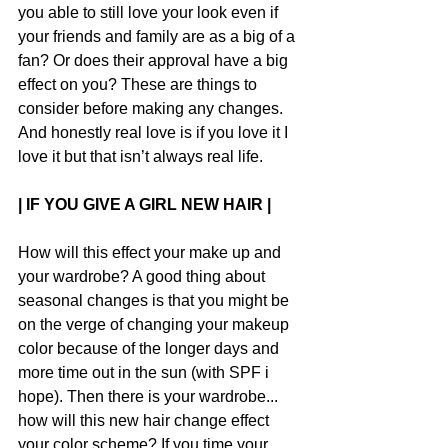
you able to still love your look even if 
your friends and family are as a big of a 
fan? Or does their approval have a big 
effect on you? These are things to 
consider before making any changes. 
And honestly real love is if you love it I 
love it but that isn’t always real life.
| IF YOU GIVE A GIRL NEW HAIR |
How will this effect your make up and 
your wardrobe? A good thing about 
seasonal changes is that you might be 
on the verge of changing your makeup 
color because of the longer days and 
more time out in the sun (with SPF i 
hope). Then there is your wardrobe... 
how will this new hair change effect 
your color scheme? If you time your 