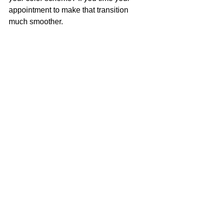
appointment to make that transition 
much smoother.    
| More Deets Please |
Having your hair in the best possible 
shape will only benefit any hair change 