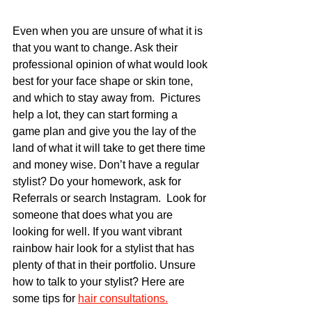
Even when you are unsure of what it is 
that you want to change. Ask their 
professional opinion of what would look 
best for your face shape or skin tone, 
and which to stay away from.  Pictures 
help a lot, they can start forming a 
game plan and give you the lay of the 
land of what it will take to get there time 
and money wise. Don’t have a regular 
stylist? Do your homework, ask for 
Referrals or search Instagram.  Look for 
someone that does what you are 
looking for well. If you want vibrant 
rainbow hair look for a stylist that has 
plenty of that in their portfolio. Unsure 
how to talk to your stylist? Here are 
some tips for 
hair consultations.