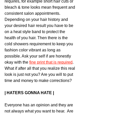
requires, for example short hair cuts or 
bleach & tone looks mean frequent and 
consistent salon appointments.  
Depending on your hair history and 
your desired hair result you have to be 
on a heat style band to protect the 
health of you hair. Then there is the 
cold showers requirement to keep you 
fashion color vibrant as long as 
possible. Ask your self if are honestly 
okay with the 
fine print that is required
. 
What if after all that you realize this real 
look is just not you? Are you will to put 
time and money to make corrections?
| HATERS GONNA HATE |
Everyone has an opinion and they are 
not always what you want to hear.  Are 