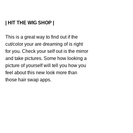
| HIT THE WIG SHOP |
This is a great way to find out if the 
cut/color your are dreaming of is right 
for you. Check your self out is the mirror 
and take pictures. Some how looking a 
picture of yourself will tell you how you 
feel about this new look more than 
those hair swap apps.