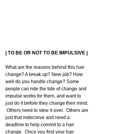
| TO BE OR NOT TO BE IMPULSIVE |
What are the reasons behind this hair 
change? A break up? New job? How 
well do you handle change? Some 
people can ride the tide of change and 
impulse works for them, and want to 
just do it before they change their mind. 
 Others need to stew it over.  Others are 
just that indecisive and need a 
deadline to help commit to a hair 
change.  Once you find your hair 