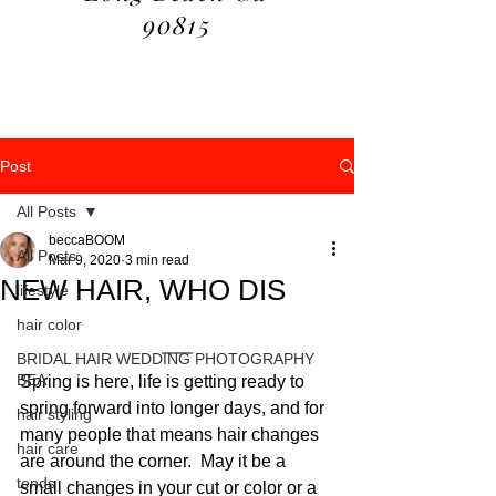
90815
Post
All Posts
beccaBOOM
All Posts
Mar 9, 2020
3 min read
NEW HAIR, WHO DIS
lifestyle
hair color
BRIDAL HAIR WEDDING PHOTOGRAPHY
BEA
Spring is here, life is getting ready to 
spring forward into longer days, and for 
hair styling
many people that means hair changes 
hair care
are around the corner.  May it be a 
tends
small changes in your cut or color or a 