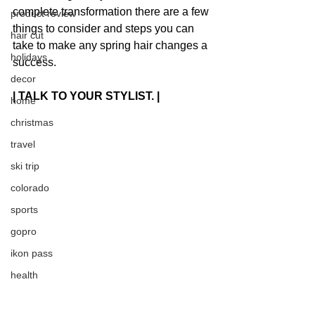
complete transformation there are a few 
product review
things to consider and steps you can 
hair cut
take to make any spring hair changes a 
holidays
success.
decor
| TALK TO YOUR STYLIST. |
home
christmas
travel
ski trip
colorado
sports
gopro
ikon pass
health