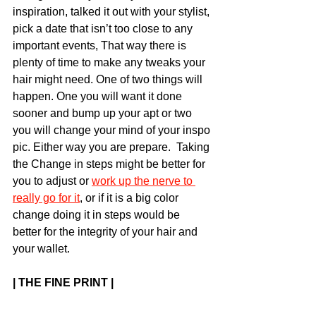
inspiration, talked it out with your stylist, 
pick a date that isn’t too close to any 
important events, That way there is 
plenty of time to make any tweaks your 
hair might need. One of two things will 
happen. One you will want it done 
sooner and bump up your apt or two 
you will change your mind of your inspo 
pic. Either way you are prepare.  Taking 
the Change in steps might be better for 
you to adjust or 
work up the nerve to 
really go for it
, or if it is a big color 
change doing it in steps would be 
better for the integrity of your hair and 
your wallet. 
| THE FINE PRINT |