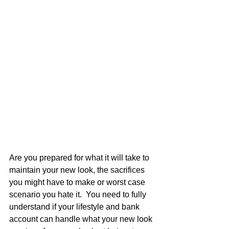
Are you prepared for what it will take to 
maintain your new look, the sacrifices 
you might have to make or worst case 
scenario you hate it.  You need to fully 
understand if your lifestyle and bank 
account can handle what your new look 