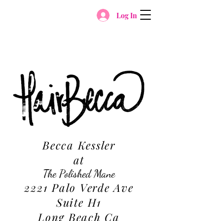
Log In
Becca Kessler
at
The Polished Mane
2221 Palo Verde Ave
Suite H1
Long Beach Ca