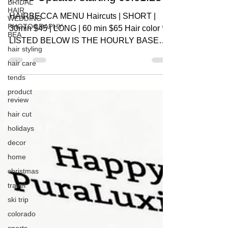
BRIDAL
HAIR
HAIRBECCA MENU Haircuts | SHORT |
WEDDING
PHOTOGRAPHY
30min $45 | LONG | 60 min $65 Hair color *
BEA
LISTED BELOW IS THE HOURLY BASE
hair styling
RATE, DOES NOT REFLECT...
hair care
tends
product
review
hair cut
holidays
decor
home
christmas
travel
ski trip
colorado