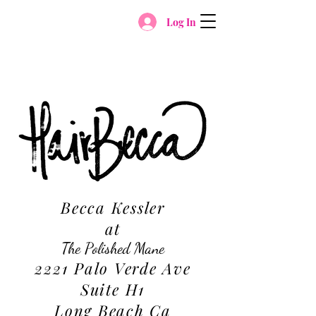
Log In
Becca Kessler
at
The Polished Mane
2221 Palo Verde Ave
Suite H1
Long Beach Ca