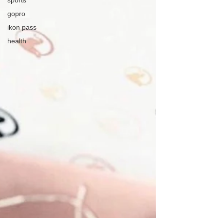
sports
gopro
ikon pass
health