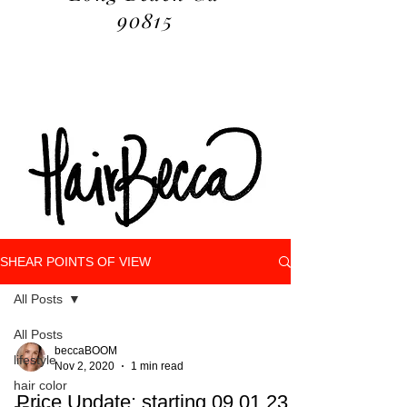
90815
SHEAR POINTS OF VIEW
All Posts
All Posts
beccaBOOM
lifestyle
Nov 2, 2020
1 min read
hair color
Price Update: starting 09.01.23