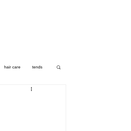
hair care
tends
ip
colorado