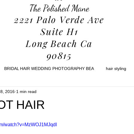
The Polished Mane
2221 Palo Verde Ave
Suite H1
Long Beach Ca
90815
BRIDAL HAIR WEDDING PHOTOGRAPHY BEA
hair styling
8, 2016
1 min read
holidays
decor
home
christmas
travel
ski tr
OT HAIR
health
com/watch?v=MzWOJ1MJqdI