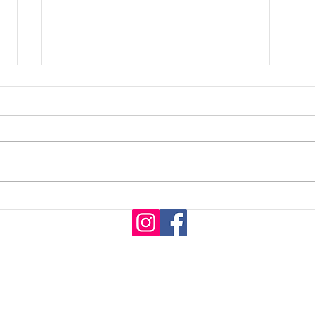
What You Need To Know:
CRY
Hair Consultation
SYS