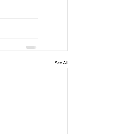
See All