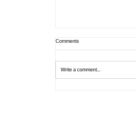
Comments
Write a comment...
NEW HAIR, WHO DIS