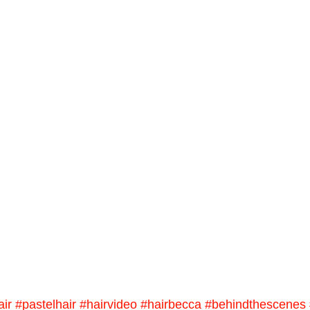
air
#pastelhair
#hairvideo
#hairbecca
#behindthescenes