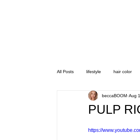
All Posts
lifestyle
hair color
beccaBOOM
Aug 1
product review
hair cut
PULP RI
sports
gopro
ikon pass
https://www.youtube.