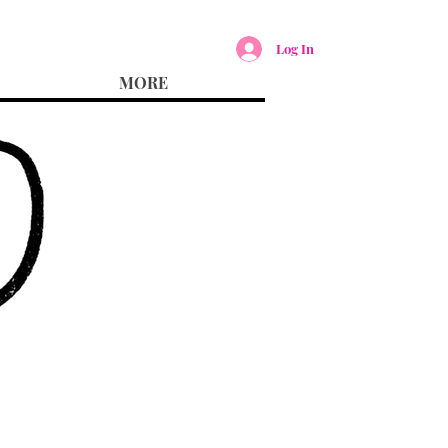
Log In
MORE