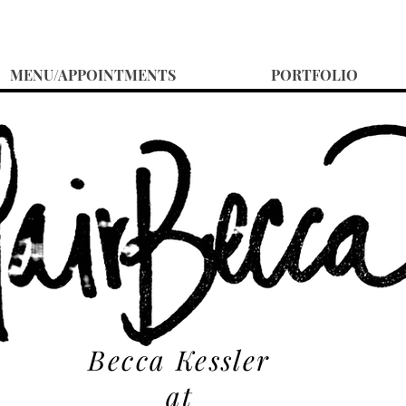
MENU/APPOINTMENTS
PORTFOLIO
Becca Kessler
at