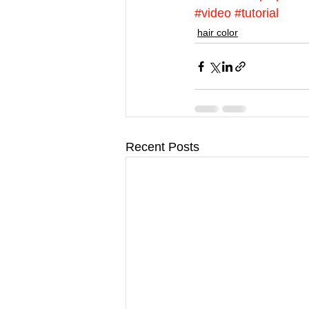
#video
#tutorial
hair color
Recent Posts